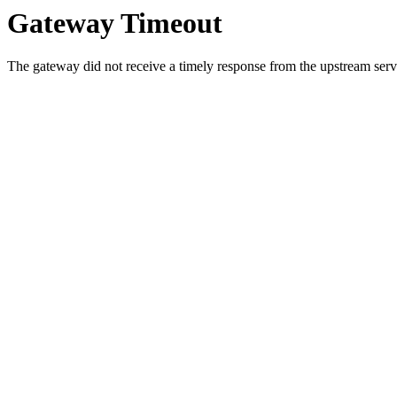
Gateway Timeout
The gateway did not receive a timely response from the upstream serve