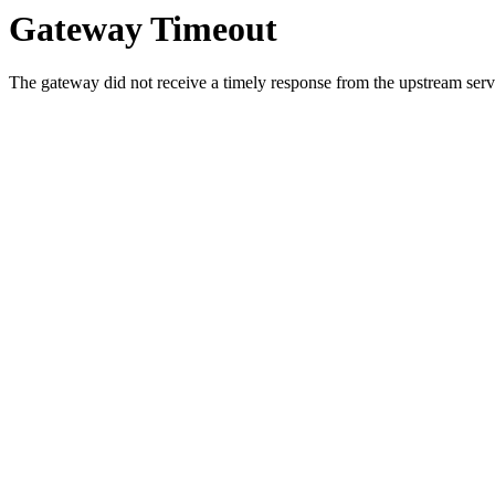
Gateway Timeout
The gateway did not receive a timely response from the upstream serve