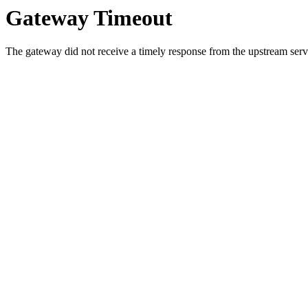
Gateway Timeout
The gateway did not receive a timely response from the upstream serve