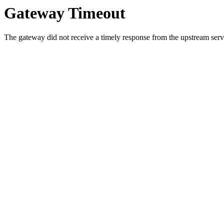
Gateway Timeout
The gateway did not receive a timely response from the upstream serve