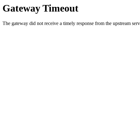
Gateway Timeout
The gateway did not receive a timely response from the upstream serve