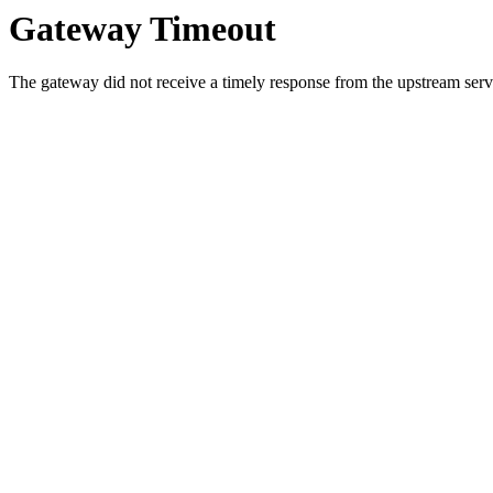
Gateway Timeout
The gateway did not receive a timely response from the upstream serve