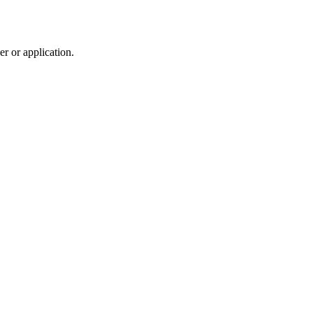
r or application.