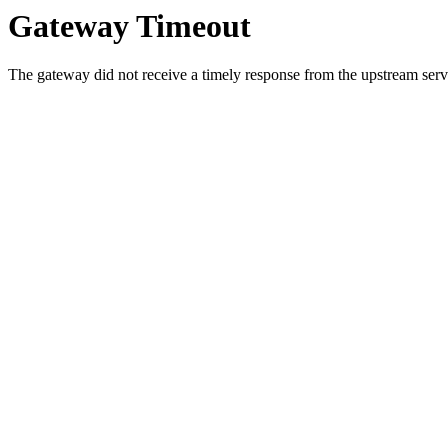
Gateway Timeout
The gateway did not receive a timely response from the upstream serve