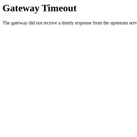
Gateway Timeout
The gateway did not receive a timely response from the upstream serve