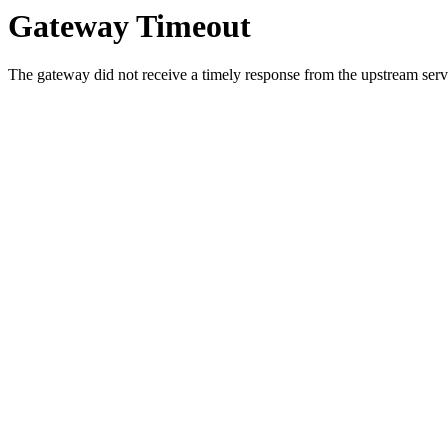
Gateway Timeout
The gateway did not receive a timely response from the upstream serve