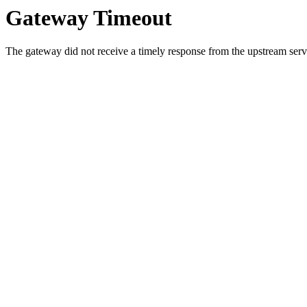
Gateway Timeout
The gateway did not receive a timely response from the upstream serve