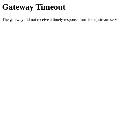
Gateway Timeout
The gateway did not receive a timely response from the upstream serve