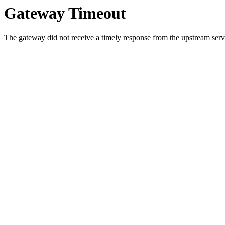
Gateway Timeout
The gateway did not receive a timely response from the upstream serve