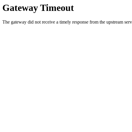
Gateway Timeout
The gateway did not receive a timely response from the upstream serve