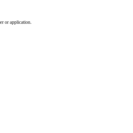
r or application.