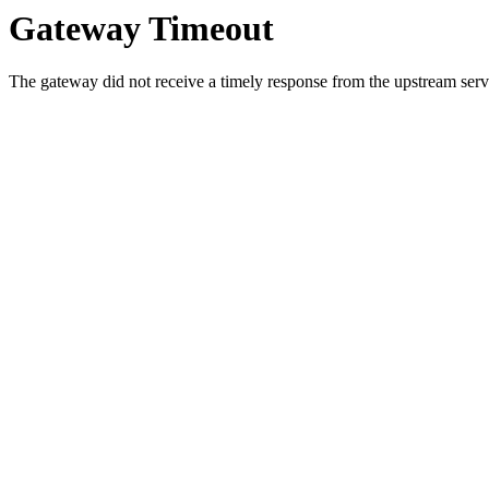
Gateway Timeout
The gateway did not receive a timely response from the upstream serve