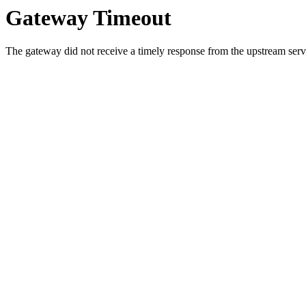
Gateway Timeout
The gateway did not receive a timely response from the upstream serve