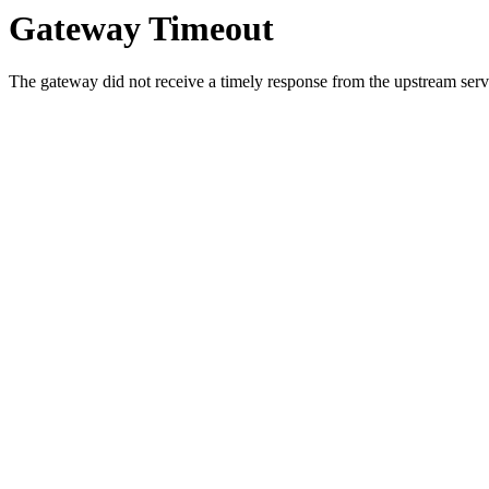
Gateway Timeout
The gateway did not receive a timely response from the upstream serve