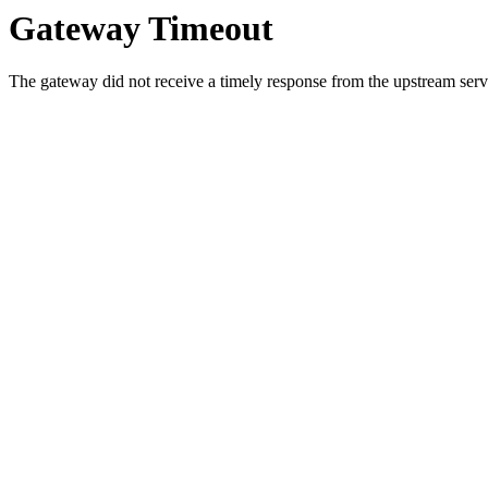
Gateway Timeout
The gateway did not receive a timely response from the upstream serve