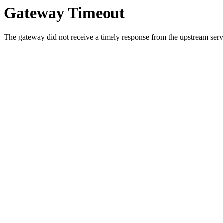
Gateway Timeout
The gateway did not receive a timely response from the upstream serve