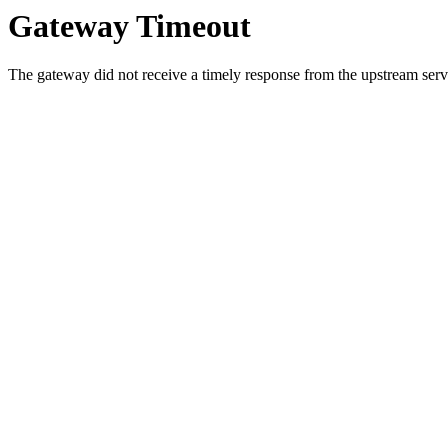
Gateway Timeout
The gateway did not receive a timely response from the upstream serve