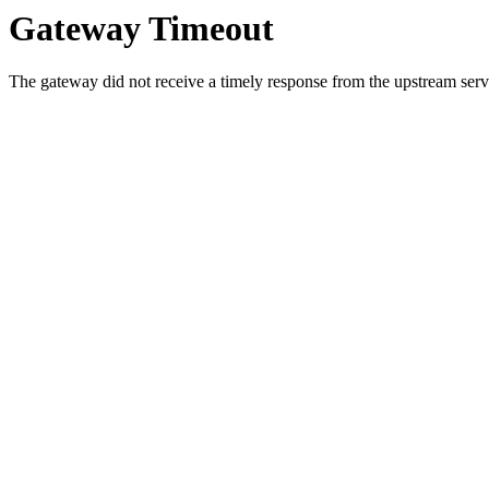
Gateway Timeout
The gateway did not receive a timely response from the upstream serve