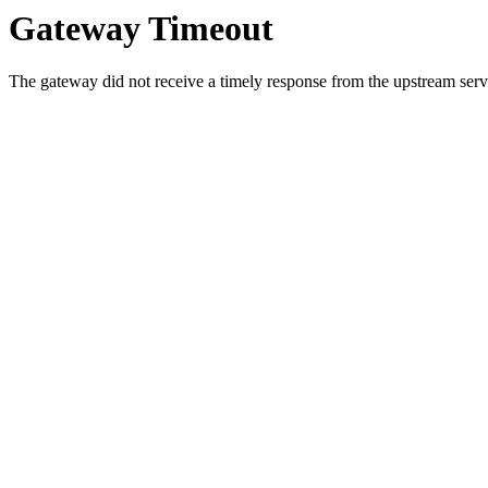
Gateway Timeout
The gateway did not receive a timely response from the upstream serve