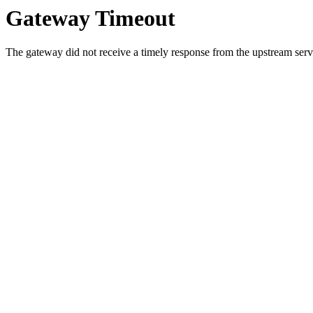
Gateway Timeout
The gateway did not receive a timely response from the upstream serve