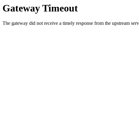
Gateway Timeout
The gateway did not receive a timely response from the upstream serve