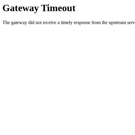
Gateway Timeout
The gateway did not receive a timely response from the upstream serve