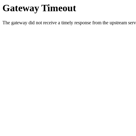
Gateway Timeout
The gateway did not receive a timely response from the upstream serve