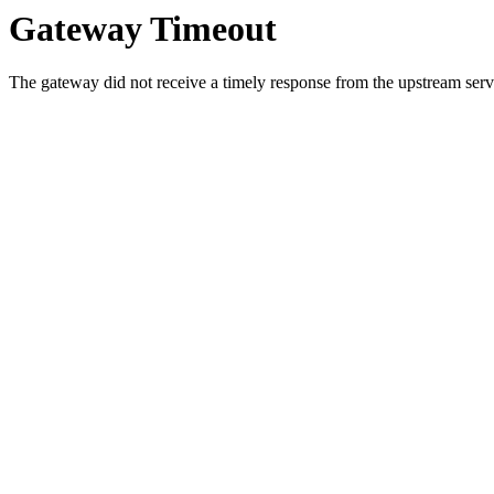
Gateway Timeout
The gateway did not receive a timely response from the upstream serve