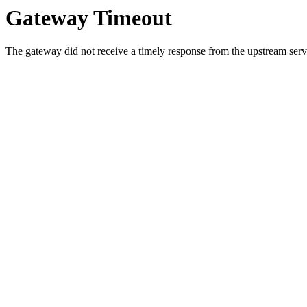
Gateway Timeout
The gateway did not receive a timely response from the upstream serve