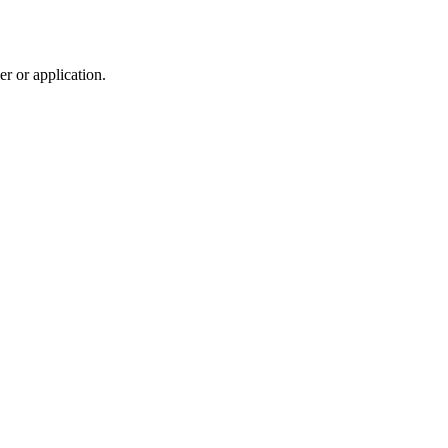
r or application.