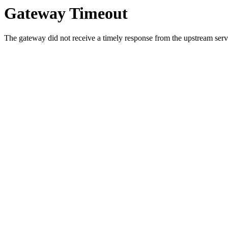
Gateway Timeout
The gateway did not receive a timely response from the upstream serve