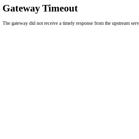
Gateway Timeout
The gateway did not receive a timely response from the upstream serve