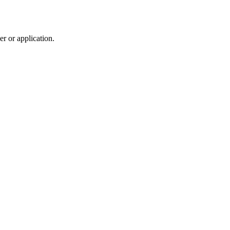
r or application.