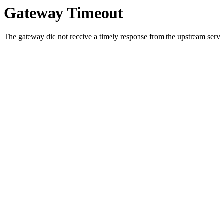
Gateway Timeout
The gateway did not receive a timely response from the upstream serve