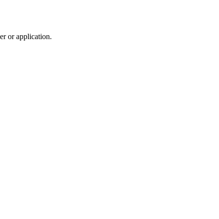
r or application.