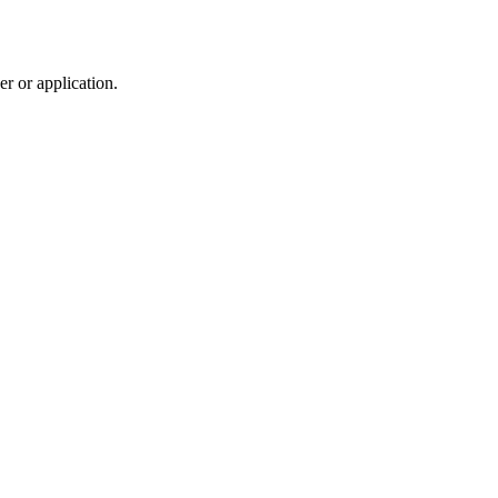
r or application.