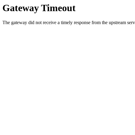
Gateway Timeout
The gateway did not receive a timely response from the upstream serve