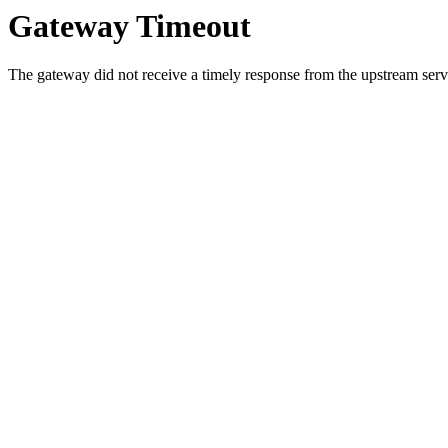
Gateway Timeout
The gateway did not receive a timely response from the upstream serve