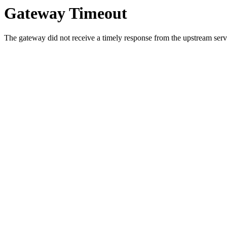
Gateway Timeout
The gateway did not receive a timely response from the upstream serve