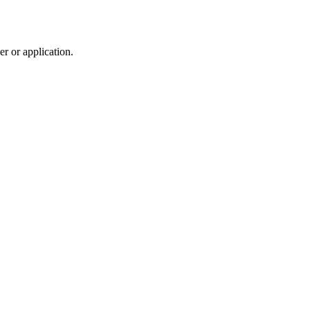
r or application.