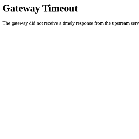
Gateway Timeout
The gateway did not receive a timely response from the upstream serve