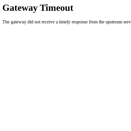
Gateway Timeout
The gateway did not receive a timely response from the upstream serve