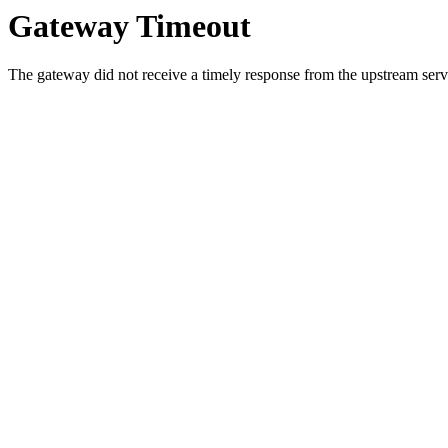
Gateway Timeout
The gateway did not receive a timely response from the upstream serve