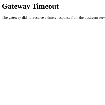
Gateway Timeout
The gateway did not receive a timely response from the upstream serve