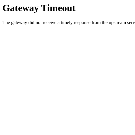
Gateway Timeout
The gateway did not receive a timely response from the upstream serve