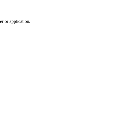
r or application.