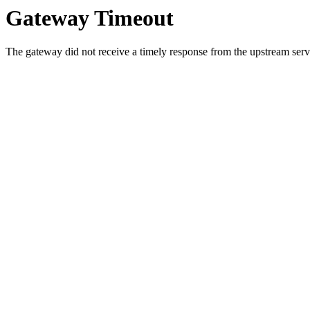
Gateway Timeout
The gateway did not receive a timely response from the upstream serve