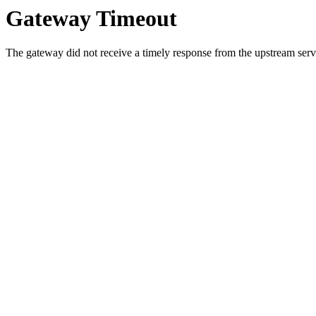
Gateway Timeout
The gateway did not receive a timely response from the upstream serve